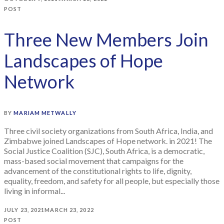
POST
Three New Members Join
Landscapes of Hope
Network
BY
MARIAM METWALLY
Three civil society organizations from South Africa, India, and
Zimbabwe joined Landscapes of Hope network. in 2021! The
Social Justice Coalition (SJC), South Africa, is a democratic,
mass-based social movement that campaigns for the
advancement of the constitutional rights to life, dignity,
equality, freedom, and safety for all people, but especially those
living in informal...
JULY 23, 2021
MARCH 23, 2022
POST