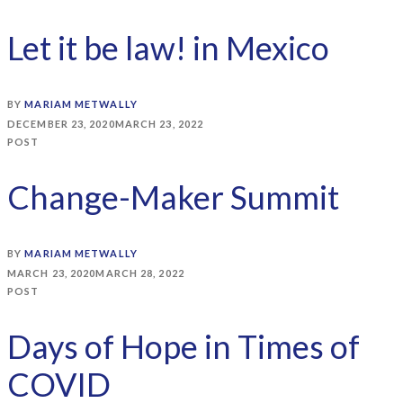
Let it be law! in Mexico
BY
MARIAM METWALLY
DECEMBER 23, 2020
MARCH 23, 2022
POST
Change-Maker Summit
BY
MARIAM METWALLY
MARCH 23, 2020
MARCH 28, 2022
POST
Days of Hope in Times of
COVID