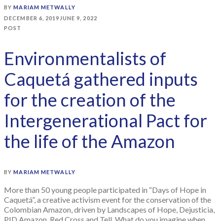
BY
MARIAM METWALLY
DECEMBER 6, 2019
JUNE 9, 2022
POST
Environmentalists of
Caquetá gathered inputs
for the creation of the
Intergenerational Pact for
the life of the Amazon
BY
MARIAM METWALLY
More than 50 young people participated in “Days of Hope in
Caquetá”, a creative activism event for the conservation of the
Colombian Amazon, driven by Landscapes of Hope, Dejusticia,
PID Amazon, Red Cross and Tell. What do you imagine when