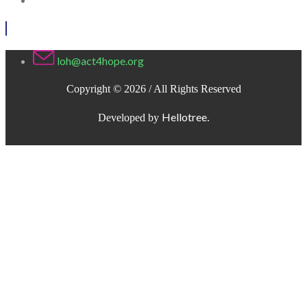
loh@act4hope.org
Copyright © 2026 / All Rights Reserved
Hellotree
Developed by
.