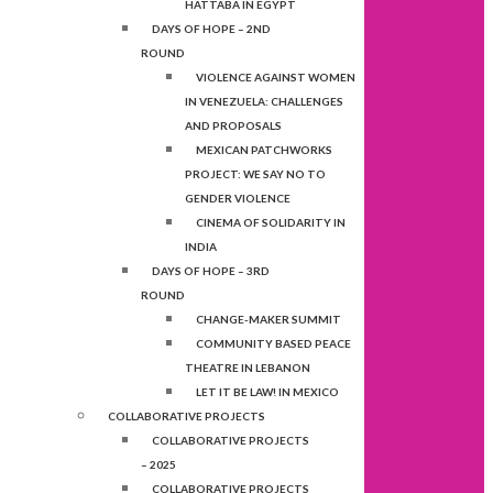
HATTABA IN EGYPT
DAYS OF HOPE – 2ND
ROUND
VIOLENCE AGAINST WOMEN
IN VENEZUELA: CHALLENGES
AND PROPOSALS
MEXICAN PATCHWORKS
PROJECT: WE SAY NO TO
GENDER VIOLENCE
CINEMA OF SOLIDARITY IN
INDIA
DAYS OF HOPE – 3RD
ROUND
CHANGE-MAKER SUMMIT
COMMUNITY BASED PEACE
THEATRE IN LEBANON
LET IT BE LAW! IN MEXICO
COLLABORATIVE PROJECTS
COLLABORATIVE PROJECTS
– 2025
COLLABORATIVE PROJECTS