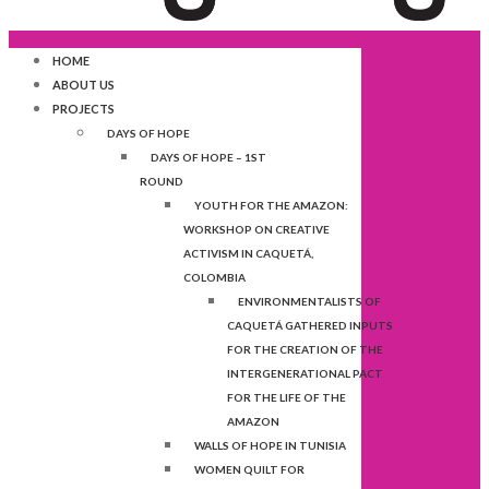
HOME
ABOUT US
PROJECTS
DAYS OF HOPE
DAYS OF HOPE – 1ST
ROUND
YOUTH FOR THE AMAZON:
WORKSHOP ON CREATIVE
ACTIVISM IN CAQUETÁ,
COLOMBIA
ENVIRONMENTALISTS OF
CAQUETÁ GATHERED INPUTS
FOR THE CREATION OF THE
INTERGENERATIONAL PACT
FOR THE LIFE OF THE
AMAZON
WALLS OF HOPE IN TUNISIA
WOMEN QUILT FOR