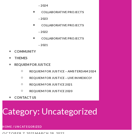
– 2024
COLLABORATIVE PROJECTS
– 2023
COLLABORATIVE PROJECTS
– 2022
COLLABORATIVE PROJECTS
– 2021
COMMUNITY
THEMES
REQUIEM FOR JUSTICE
REQUIEM FOR JUSTICE – AMSTERDAM 2024
REQUIEM FOR JUSTICE – LIVE IN MEXICO!
REQUIEM FOR JUSTICE 2021
REQUIEM FOR JUSTICE 2020
CONTACT US
Category:
Uncategorized
HOME
/
UNCATEGORIZED
OCTOBER 7, 2021
MARCH 28, 2022