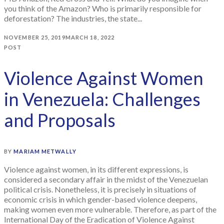
you think of the Amazon? Who is primarily responsible for
deforestation? The industries, the state...
NOVEMBER 25, 2019
MARCH 18, 2022
POST
Violence Against Women
in Venezuela: Challenges
and Proposals
BY
MARIAM METWALLY
Violence against women, in its different expressions, is
considered a secondary affair in the midst of the Venezuelan
political crisis. Nonetheless, it is precisely in situations of
economic crisis in which gender-based violence deepens,
making women even more vulnerable. Therefore, as part of the
International Day of the Eradication of Violence Against