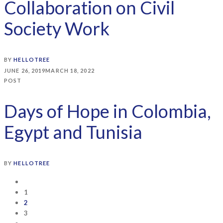
Collaboration on Civil
Society Work
BY
HELLOTREE
JUNE 26, 2019
MARCH 18, 2022
POST
Days of Hope in Colombia,
Egypt and Tunisia
BY
HELLOTREE
1
2
3