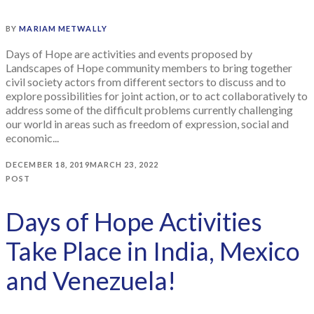
BY
MARIAM METWALLY
Days of Hope are activities and events proposed by
Landscapes of Hope community members to bring together
civil society actors from different sectors to discuss and to
explore possibilities for joint action, or to act collaboratively to
address some of the difficult problems currently challenging
our world in areas such as freedom of expression, social and
economic...
DECEMBER 18, 2019
MARCH 23, 2022
POST
Days of Hope Activities
Take Place in India, Mexico
and Venezuela!