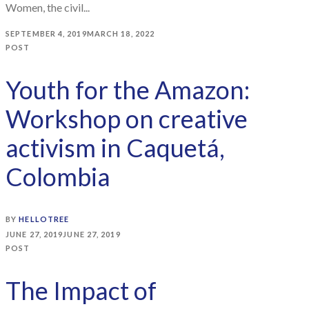
Women, the civil...
SEPTEMBER 4, 2019
MARCH 18, 2022
POST
Youth for the Amazon:
Workshop on creative
activism in Caquetá,
Colombia
BY
HELLOTREE
JUNE 27, 2019
JUNE 27, 2019
POST
The Impact of